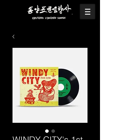
WINDY CITY's 1st