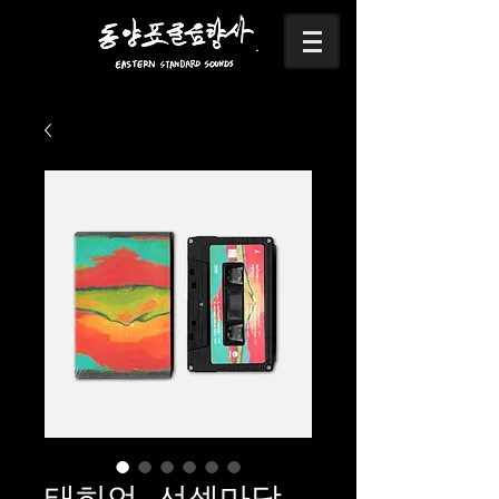
태히언- 선셋마당