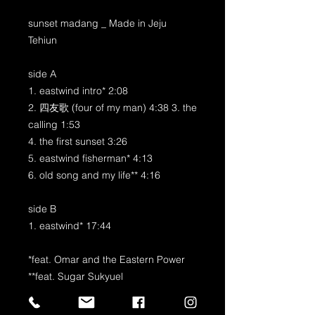
sunset madang _ Made in Jeju
Tehiun
side A
1. eastwind intro* 2:08
2. 四友歌 (four of my man) 4:38 3. the
calling 1:53
4. the first sunset 3:26
5. eastwind fisherman* 4:13
6. old song and my life** 4:16
side B
1. eastwind* 17:44
*feat. Omar and the Eastern Power
**feat. Sugar Sukyuel
produced by Tehiun