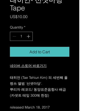
Tape
Price
US$10.00
Quantity
*
Add to Cart
네이버 스토어 바로가기
태히언 (Tae Tehiun Kim) 의 세번째 풀
렝쓰 앨범 '선셋마당'.
뿌리자 레코드/ 동양표준음향사 배급
(카셋트 테잎 300매 한정)
released March 18, 2017